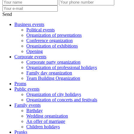
Send
Business events
Political events
Organization of presentations
Conference organization
Organization of exhibitions
Opening
Corporate events
Corporate party organization
Organization of professional holidays
Family day organization
Team Building Organization
Proms
Public events
Organization of city holidays
Organization of concerts and festivals
Family events
Birthday
Wedding organization
An offer of marriage
Children holidays
Pranks