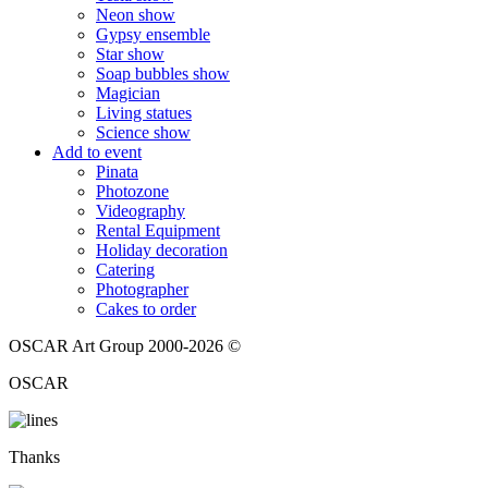
Neon show
Gypsy ensemble
Star show
Soap bubbles show
Magician
Living statues
Science show
Add to event
Pinata
Photozone
Videography
Rental Equipment
Holiday decoration
Catering
Photographer
Cakes to order
OSCAR Art Group 2000-2026 ©
OSCAR
Thanks