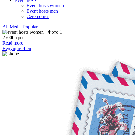
Event hosts
Event hosts women
Event hosts men
Ceremonies
All
Media
Popular
25000 грн
Read more
Ведущий 4 en