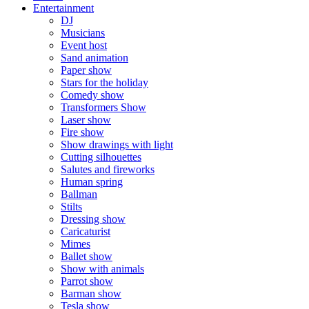
Entertainment
DJ
Musicians
Event host
Sand animation
Paper show
Stars for the holiday
Comedy show
Transformers Show
Laser show
Fire show
Show drawings with light
Cutting silhouettes
Salutes and fireworks
Human spring
Ballman
Stilts
Dressing show
Caricaturist
Mimes
Ballet show
Show with animals
Parrot show
Barman show
Tesla show