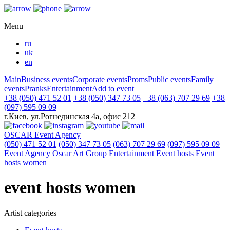
Menu
ru
uk
en
Main
Business events
Corporate events
Proms
Public events
Family
events
Pranks
Entertainment
Add to event
+38 (050) 471 52 01
+38 (050) 347 73 05
+38 (063) 707 29 69
+38
(097) 595 09 09
г.Киев, ул.Рогнединская 4а, офис 212
OSCAR
Event Agency
(050) 471 52 01
(050) 347 73 05
(063) 707 29 69
(097) 595 09 09
Event Agency Оscar Art Group
Entertainment
Event hosts
Event
hosts women
event hosts women
Artist categories