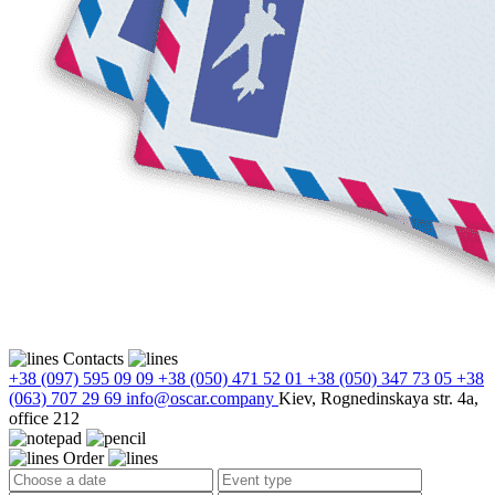
Contacts
+38 (097) 595 09 09
+38 (050) 471 52 01
+38 (050) 347 73 05
+38
(063) 707 29 69
info@oscar.company
Kiev, Rognedinskaya str. 4a,
office 212
Order