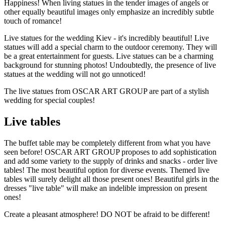
Happiness! When living statues in the tender images of angels or
other equally beautiful images only emphasize an incredibly subtle
touch of romance!
Live statues for the wedding Kiev - it's incredibly beautiful! Live
statues will add a special charm to the outdoor ceremony. They will
be a great entertainment for guests. Live statues can be a charming
background for stunning photos! Undoubtedly, the presence of live
statues at the wedding will not go unnoticed!
The live statues from OSCAR ART GROUP are part of a stylish
wedding for special couples!
Live tables
The buffet table may be completely different from what you have
seen before! OSCAR ART GROUP proposes to add sophistication
and add some variety to the supply of drinks and snacks - order live
tables! The most beautiful option for diverse events. Themed live
tables will surely delight all those present ones! Beautiful girls in the
dresses "live table" will make an indelible impression on present
ones!
Create a pleasant atmosphere! DO NOT be afraid to be different!