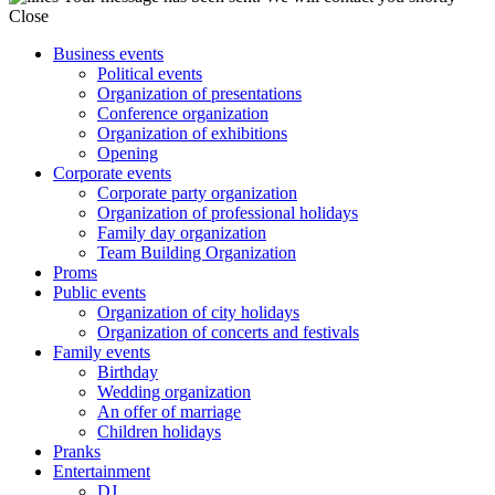
Close
Business events
Political events
Organization of presentations
Conference organization
Organization of exhibitions
Opening
Corporate events
Corporate party organization
Organization of professional holidays
Family day organization
Team Building Organization
Proms
Public events
Organization of city holidays
Organization of concerts and festivals
Family events
Birthday
Wedding organization
An offer of marriage
Children holidays
Pranks
Entertainment
DJ