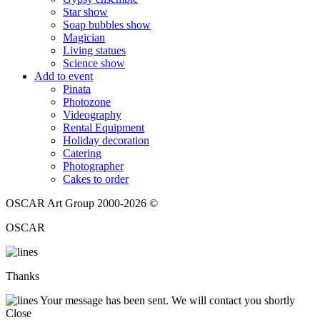
Star show
Soap bubbles show
Magician
Living statues
Science show
Add to event
Pinata
Photozone
Videography
Rental Equipment
Holiday decoration
Catering
Photographer
Cakes to order
OSCAR Art Group 2000-2026 ©
OSCAR
Thanks
Your message has been sent. We will contact you shortly
Close