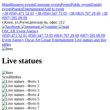
Main
Business events
Corporate events
Proms
Public events
Family
events
Pranks
Entertainment
Add to event
+38 (050) 471 52 01
+38 (050) 347 73 05
+38 (063) 707 29 69
+38
(097) 595 09 09
г.Киев, ул.Рогнединская 4а, офис 212
OSCAR
Event Agency
(050) 471 52 01
(050) 347 73 05
(063) 707 29 69
(097) 595 09 09
Event Agency Оscar Art Group
Entertainment
Live statues and live
tables
Live statues
Scroll
further