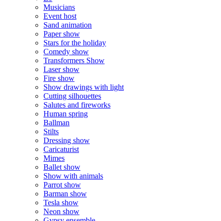
Musicians
Event host
Sand animation
Paper show
Stars for the holiday
Comedy show
Transformers Show
Laser show
Fire show
Show drawings with light
Cutting silhouettes
Salutes and fireworks
Human spring
Ballman
Stilts
Dressing show
Caricaturist
Mimes
Ballet show
Show with animals
Parrot show
Barman show
Tesla show
Neon show
Gypsy ensemble