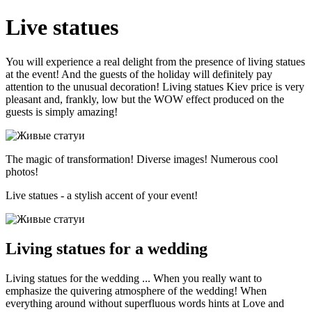
Live statues
You will experience a real delight from the presence of living statues
at the event! And the guests of the holiday will definitely pay
attention to the unusual decoration! Living statues Kiev price is very
pleasant and, frankly, low but the WOW effect produced on the
guests is simply amazing!
The magic of transformation! Diverse images! Numerous cool
photos!
Live statues - a stylish accent of your event!
Living statues for a wedding
Living statues for the wedding ... When you really want to
emphasize the quivering atmosphere of the wedding! When
everything around without superfluous words hints at Love and