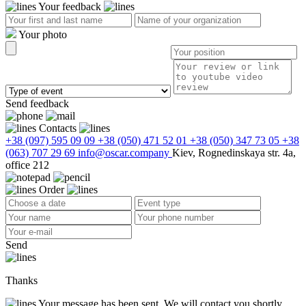
Your feedback
Your photo
Send feedback
Contacts
+38 (097) 595 09 09
+38 (050) 471 52 01
+38 (050) 347 73 05
+38
(063) 707 29 69
info@oscar.company
Kiev, Rognedinskaya str. 4a,
office 212
Order
Send
Thanks
Your message has been sent. We will contact you shortly