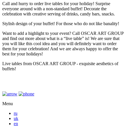
Call and hurry to order live tables for your holiday! Surprise
everyone around with a non-standard buffet! Decorate the
celebration with creative serving of drinks, candy bars, snacks.
Stylish design of your buffet! For those who do not like banality!
Want to add a highlight to your event? Call OSCAR ART GROUP
and find out more about what is a “live table” is! We are sure that
you will like this cool idea and you will definitely want to order
them for your celebration! And we are always happy to offer the
best for your holidays!
Live tables from OSCAR ART GROUP - exquisite aesthetics of
buffets!
Menu
ru
uk
en