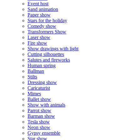
Event host
Sand animation
Paper show
Stars for the holiday
Comedy show
Transformers Show
Laser show
Fire show
Show drawings with light
Cutting silhouettes
Salutes and fireworks
Human spring
Ballman
Stilts
Dressing show
Caricaturist
Mimes
Ballet show
Show with animals
Parrot show
Barman show
Tesla show
Neon show
Gypsy ensemble
Star show