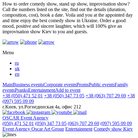
How to order comedy show, stand up show, improvisation show?
Call the numbers listed on the site, find out the details (duration,
composition, cost), book a date. Voila and you at the appointed day
and time enjoy the best comedy show in Ukraine. Order a good
mood, positive and sincere laughter, which will 100% give an
improvisation show Kiev to you and guests.
Menu
ru
uk
en
Main
Business events
Corporate events
Proms
Public events
Family
events
Pranks
Entertainment
Add to event
+38 (050) 471 52 01
+38 (050) 347 73 05
+38 (063) 707 29 69
+38
(097) 595 09 09
г.Киев, ул.Рогнединская 4а, офис 212
OSCAR
Event Agency
(050) 471 52 01
(050) 347 73 05
(063) 707 29 69
(097) 595 09 09
Event Agency Оscar Art Group
Entertainment
Comedy show Kiev