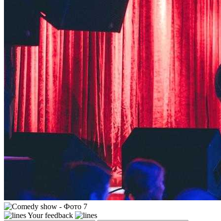
Your feedback