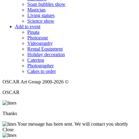
Soap bubbles show
Magician
Living statues
Science show
Add to event
Pinata
Photozone
Videography
Rental Equipment
Holiday decoration
Catering
Photographer
Cakes to order
OSCAR Art Group 2000-2026 ©
OSCAR
Thanks
Your message has been sent. We will contact you shortly
Close