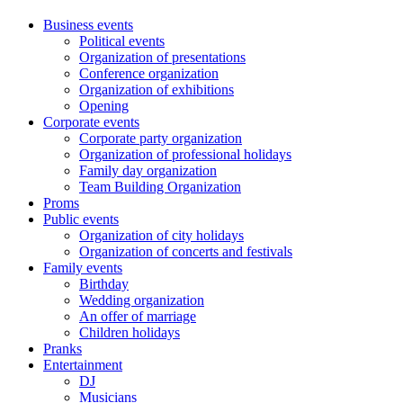
Business events
Political events
Organization of presentations
Conference organization
Organization of exhibitions
Opening
Corporate events
Corporate party organization
Organization of professional holidays
Family day organization
Team Building Organization
Proms
Public events
Organization of city holidays
Organization of concerts and festivals
Family events
Birthday
Wedding organization
An offer of marriage
Children holidays
Pranks
Entertainment
DJ
Musicians