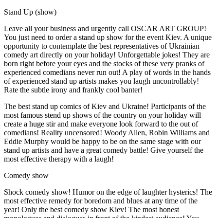
Stand Up (show)
Leave all your business and urgently call OSCAR ART GROUP!
You just need to order a stand up show for the event Kiev. A unique
opportunity to contemplate the best representatives of Ukrainian
comedy art directly on your holiday! Unforgettable jokes! They are
born right before your eyes and the stocks of these very pranks of
experienced comedians never run out! A play of words in the hands
of experienced stand up artists makes you laugh uncontrollably!
Rate the subtle irony and frankly cool banter!
The best stand up comics of Kiev and Ukraine! Participants of the
most famous stend up shows of the country on your holiday will
create a huge stir and make everyone look forward to the out of
comedians! Reality uncensored! Woody Allen, Robin Williams and
Eddie Murphy would be happy to be on the same stage with our
stand up artists and have a great comedy battle! Give yourself the
most effective therapy with a laugh!
Comedy show
Shock comedy show! Humor on the edge of laughter hysterics! The
most effective remedy for boredom and blues at any time of the
year! Only the best comedy show Kiev! The most honest