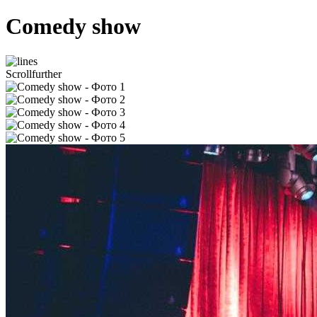
Comedy show
Scroll
further