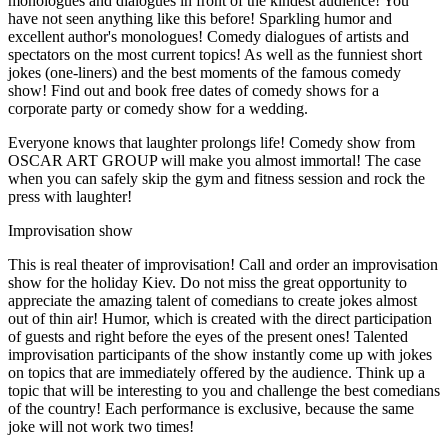
monologues and dialogues in front of the kindest audience! You
have not seen anything like this before! Sparkling humor and
excellent author's monologues! Comedy dialogues of artists and
spectators on the most current topics! As well as the funniest short
jokes (one-liners) and the best moments of the famous comedy
show! Find out and book free dates of comedy shows for a
corporate party or comedy show for a wedding.
Everyone knows that laughter prolongs life! Comedy show from
OSCAR ART GROUP will make you almost immortal! The case
when you can safely skip the gym and fitness session and rock the
press with laughter!
Improvisation show
This is real theater of improvisation! Call and order an improvisation
show for the holiday Kiev. Do not miss the great opportunity to
appreciate the amazing talent of comedians to create jokes almost
out of thin air! Humor, which is created with the direct participation
of guests and right before the eyes of the present ones! Talented
improvisation participants of the show instantly come up with jokes
on topics that are immediately offered by the audience. Think up a
topic that will be interesting to you and challenge the best comedians
of the country! Each performance is exclusive, because the same
joke will not work two times!