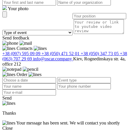
Your photo
Send feedback
Contacts
+38 (097) 595 09 09
+38 (050) 471 52 01
+38 (050) 347 73 05
+38
(063) 707 29 69
info@oscar.company
Kiev, Rognedinskaya str. 4a,
office 212
Order
Send
Thanks
Your message has been sent. We will contact you shortly
Close