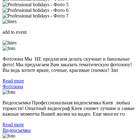
add to event
Фотозона Мы НЕ предлагаем делать скучные и банальные
фото! Мы предлагаем Вам заказать тематическую фотозону!
Вы ведь хотите яркие, сочные, красивые снимки? Зап
Read more
Фотозона
Видеосъемка Профессиональная видеосъемка Киев любых
торжеств! Опытный видеограф Киев снимет лучшие и самые
важные моменты Вашей жизни на видео. Еще многие го
Read more
Видеосъемка