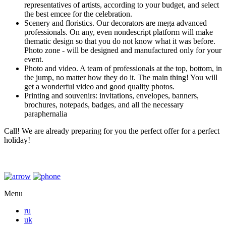
representatives of artists, according to your budget, and select
the best emcee for the celebration.
Scenery and floristics. Our decorators are mega advanced
professionals. On any, even nondescript platform will make
thematic design so that you do not know what it was before.
Photo zone - will be designed and manufactured only for your
event.
Photo and video. A team of professionals at the top, bottom, in
the jump, no matter how they do it. The main thing! You will
get a wonderful video and good quality photos.
Printing and souvenirs: invitations, envelopes, banners,
brochures, notepads, badges, and all the necessary
paraphernalia
Call! We are already preparing for you the perfect offer for a perfect
holiday!
Menu
ru
uk