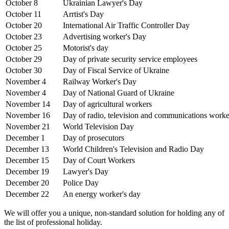
October 8
Ukrainian Lawyer's Day
October 11
Arrtist's Day
October 20
International Air Traffic Controller Day
October 23
Advertising worker's Day
October 25
Motorist's day
October 29
Day of private security service employees
October 30
Day of Fiscal Service of Ukraine
November 4
Railway Worker's Day
November 4
Day of National Guard of Ukraine
November 14
Day of agricultural workers
November 16
Day of radio, television and communications worke
November 21
World Television Day
December 1
Day of prosecutors
December 13
World Children's Television and Radio Day
December 15
Day of Court Workers
December 19
Lawyer's Day
December 20
Police Day
December 22
An energy worker's day
We will offer you a unique, non-standard solution for holding any of
the list of professional holiday.