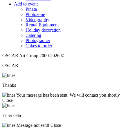
Add to event
Pinata
Photozone
Videography
Rental Equipment
Holiday decoration
Catering
Photographer
Cakes to order
OSCAR Art Group 2000-2026 ©
OSCAR
Thanks
Your message has been sent. We will contact you shortly
Close
Enter data
Message not sent!
Close