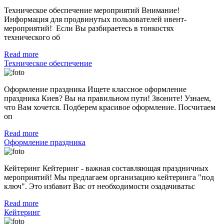
Техническое обеспечение мероприятий Внимание!
Информация для продвинутых пользователей ивент-
мероприятий! Если Вы разбираетесь в тонкостях
технического об
Read more
Техническое обеспечение
Оформление праздника Ищете классное оформление
праздника Киев? Вы на правильном пути! Звоните! Узнаем,
что Вам хочется. Подберем красивое оформление. Посчитаем
оп
Read more
Оформление праздника
Кейтеринг Кейтеринг - важная составляющая праздничных
мероприятий! Мы предлагаем организацию кейтеринга "под
ключ". Это избавит Вас от необходимости озадачиватьс
Read more
Кейтеринг