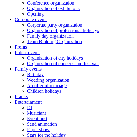
Conference organization
Organization of exhibitions
Opening
Corporate events
Corporate party organization
Organization of professional holidays
Family day organization
Team Building Organization
Proms
Public events
Organization of city holidays
Organization of concerts and festivals
Family events
Birthday
Wedding organization
An offer of marriage
Children holidays
Pranks
Entertainment
DJ
Musicians
Event host
Sand animation
Paper show
Stars for the holiday