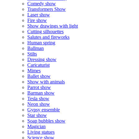
Comedy show
Transformers Show
Laser show
Fire show
Show drawings with light
Cutting silhouettes
Salutes and fireworks
Human spring
Ballman
Stilts
Dressing show
Caricaturist
Mimes
Ballet show
Show with animals
Parrot show
Barman show
Tesla show
Neon show
Gypsy ensemble
Star show
Soap bubbles show
Magician
Living statues
Science show