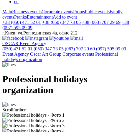
en
Main
Business events
Corporate events
Proms
Public events
Family
events
Pranks
Entertainment
Add to event
+38 (050) 471 52 01
+38 (050) 347 73 05
+38 (063) 707 29 69
+38
(097) 595 09 09
г.Киев, ул.Рогнединская 4а, офис 212
OSCAR
Event Agency
(050) 471 52 01
(050) 347 73 05
(063) 707 29 69
(097) 595 09 09
Event Agency Оscar Art Group
Corporate events
Professional
holidays organization
Professional holidays
organization
Scroll
further