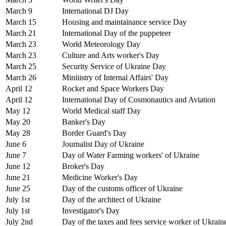
March 9
International DJ Day
March 15
Housing and maintainance service Day
March 21
International Day of the puppeteer
March 23
World Meteorology Day
March 23
Culture and Arts worker's Day
March 25
Security Service of Ukraine Day
March 26
Miniiistry of Internal Affairs' Day
April 12
Rocket and Space Workers Day
April 12
International Day of Cosmonautics and Aviation
May 12
World Medical staff Day
May 20
Banker's Day
May 28
Border Guard's Day
June 6
Journalist Day of Ukraine
June 7
Day of Water Farming workers' of Ukraine
June 12
Broker's Day
June 21
Medicine Worker's Day
June 25
Day of the customs officer of Ukraine
July 1st
Day of the architect of Ukraine
July 1st
Investigator's Day
July 2nd
Day of the taxes and fees service worker of Ukrain