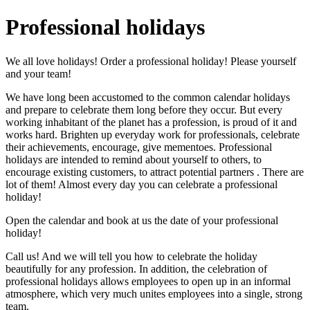
Professional holidays
We all love holidays! Order a professional holiday! Please yourself
and your team!
We have long been accustomed to the common calendar holidays
and prepare to celebrate them long before they occur. But every
working inhabitant of the planet has a profession, is proud of it and
works hard. Brighten up everyday work for professionals, celebrate
their achievements, encourage, give mementoes. Professional
holidays are intended to remind about yourself to others, to
encourage existing customers, to attract potential partners . There are
lot of them! Almost every day you can celebrate a professional
holiday!
Open the calendar and book at us the date of your professional
holiday!
Call us! And we will tell you how to celebrate the holiday
beautifully for any profession. In addition, the celebration of
professional holidays allows employees to open up in an informal
atmosphere, which very much unites employees into a single, strong
team.