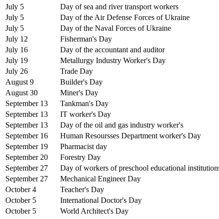
July 5
Day of sea and river transport workers
July 5
Day of the Air Defense Forces of Ukraine
July 5
Day of the Naval Forces of Ukraine
July 12
Fisherman's Day
July 16
Day of the accountant and auditor
July 19
Metallurgy Industry Worker's Day
July 26
Trade Day
August 9
Builder's Day
August 30
Miner's Day
September 13
Tankman's Day
September 13
IT worker's Day
September 13
Day of the oil and gas industry worker's
September 16
Human Resoursses Department worker's Day
September 19
Pharmacist day
September 20
Forestry Day
September 27
Day of workers of preschool educational institution
September 27
Mechanical Engineer Day
October 4
Teacher's Day
October 5
International Doctor's Day
October 5
World Architect's Day