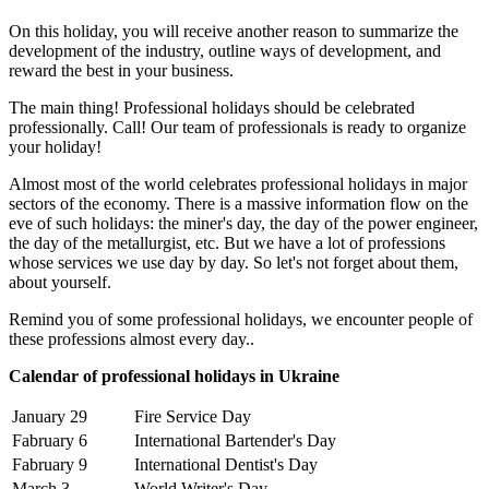
On this holiday, you will receive another reason to summarize the
development of the industry, outline ways of development, and
reward the best in your business.
The main thing! Professional holidays should be celebrated
professionally. Call! Our team of professionals is ready to organize
your holiday!
Almost most of the world celebrates professional holidays in major
sectors of the economy. There is a massive information flow on the
eve of such holidays: the miner's day, the day of the power engineer,
the day of the metallurgist, etc. But we have a lot of professions
whose services we use day by day. So let's not forget about them,
about yourself.
Remind you of some professional holidays, we encounter people of
these professions almost every day..
Calendar of professional holidays in Ukraine
January 29
Fire Service Day
Fabruary 6
International Bartender's Day
Fabruary 9
International Dentist's Day
March 3
World Writer's Day