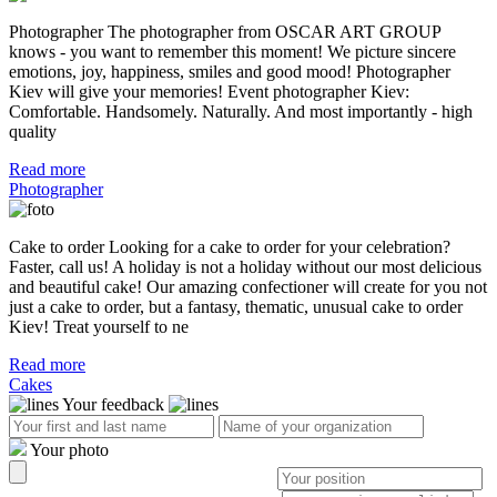
Photographer The photographer from OSCAR ART GROUP
knows - you want to remember this moment! We picture sincere
emotions, joy, happiness, smiles and good mood! Photographer
Kiev will give your memories! Event photographer Kiev:
Comfortable. Handsomely. Naturally. And most importantly - high
quality
Read more
Photographer
Cake to order Looking for a cake to order for your celebration?
Faster, call us! A holiday is not a holiday without our most delicious
and beautiful cake! Our amazing confectioner will create for you not
just a cake to order, but a fantasy, thematic, unusual cake to order
Kiev! Treat yourself to ne
Read more
Cakes
Your feedback
Your photo