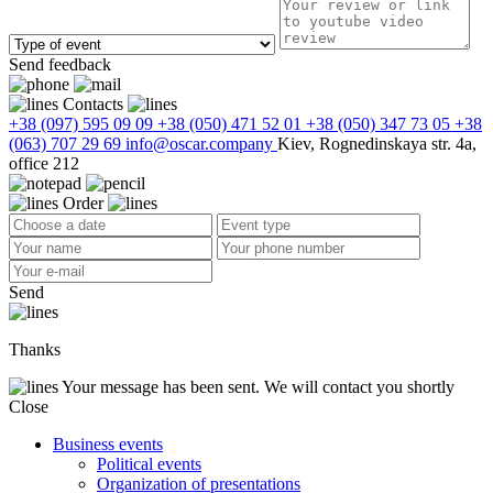
Send feedback
Contacts
+38 (097) 595 09 09
+38 (050) 471 52 01
+38 (050) 347 73 05
+38
(063) 707 29 69
info@oscar.company
Kiev, Rognedinskaya str. 4a,
office 212
Order
Send
Thanks
Your message has been sent. We will contact you shortly
Close
Business events
Political events
Organization of presentations