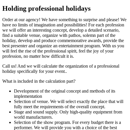
Holding professional holidays
Order at our agency! We have something to surprise and please! We
have no limits of imagination and possibilities! For each profession
we will offer an interesting concept, develop a detailed scenario,
find a suitable venue, organize with pathos, solemn part of the
holiday, develop and produce commemorative awards, provide the
best presenter and organize an entertainment program. With us you
will feel the rise of the professional spirit, feel the joy of your
profession, no matter how difficult it is.
Call us! And we will calculate the organization of a professional
holiday specifically for your event..
What is included in the calculation part?
Development of the original concept and methods of its
implementation
Selection of venue. We will select exactly the place that will
fully meet the requirements of the overall concept.
Stage and sound supply. Only high-quality equipment from
world manufacturers.
Selection of the show program. For every budget there is a
performer. We will provide you with a choice of the best