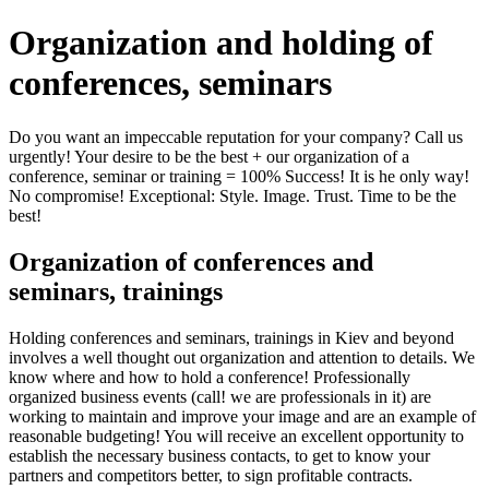
Organization and holding of
conferences, seminars
Do you want an impeccable reputation for your company? Call us
urgently! Your desire to be the best + our organization of a
conference, seminar or training = 100% Success! It is he only way!
No compromise! Exceptional: Style. Image. Trust. Time to be the
best!
Organization of conferences and
seminars, trainings
Holding conferences and seminars, trainings in Kiev and beyond
involves a well thought out organization and attention to details. We
know where and how to hold a conference! Professionally
organized business events (call! we are professionals in it) are
working to maintain and improve your image and are an example of
reasonable budgeting! You will receive an excellent opportunity to
establish the necessary business contacts, to get to know your
partners and competitors better, to sign profitable contracts.