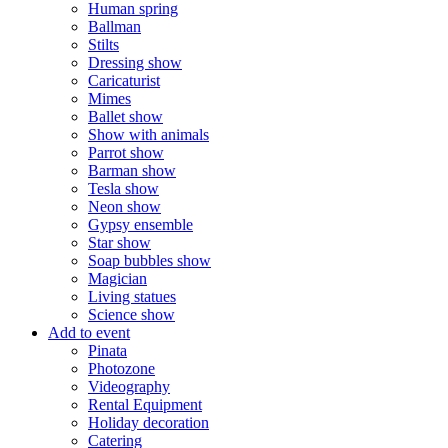
Human spring
Ballman
Stilts
Dressing show
Caricaturist
Mimes
Ballet show
Show with animals
Parrot show
Barman show
Tesla show
Neon show
Gypsy ensemble
Star show
Soap bubbles show
Magician
Living statues
Science show
Add to event
Pinata
Photozone
Videography
Rental Equipment
Holiday decoration
Catering