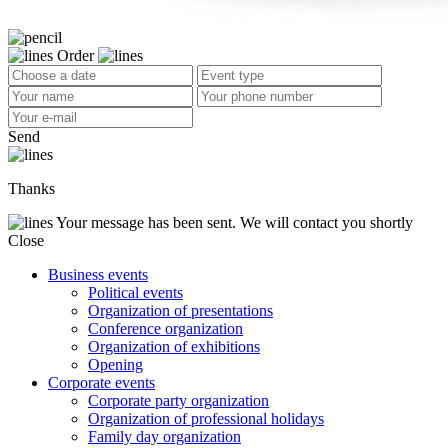
Order
Send
Thanks
Your message has been sent. We will contact you shortly
Close
Business events
Political events
Organization of presentations
Conference organization
Organization of exhibitions
Opening
Corporate events
Corporate party organization
Organization of professional holidays
Family day organization