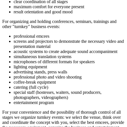
clear coordination of all stages
maximum comfort for everyone present
result orientation and good mood
For organizing and holding conferences, seminars, trainings and
other "turnkey" business events:
professional emcees
screens and projectors to demonstrate the necessary video and
presentation material
acoustic systems to create adequate sound accompaniment
simultaneous translation systems
microphones of different formats for speakers
lighting equipment
advertising stands, press walls
professional photo and video shooting
coffee-break equipment
catering (full cycle)
special staff (hostesses, waiters, sound producers,
photographers, videographers)
entertainment program
For your convenience and the possibility of thorough control of all
stages we organize turnkey events: we select the venue, think over
and coordinate the concept with you, select the best emcees, provide