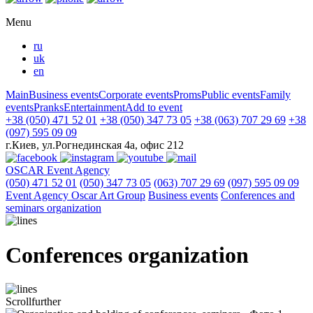
Menu
ru
uk
en
Main
Business events
Corporate events
Proms
Public events
Family
events
Pranks
Entertainment
Add to event
+38 (050) 471 52 01
+38 (050) 347 73 05
+38 (063) 707 29 69
+38
(097) 595 09 09
г.Киев, ул.Рогнединская 4а, офис 212
OSCAR
Event Agency
(050) 471 52 01
(050) 347 73 05
(063) 707 29 69
(097) 595 09 09
Event Agency Оscar Art Group
Business events
Conferences and
seminars organization
Conferences organization
Scroll
further