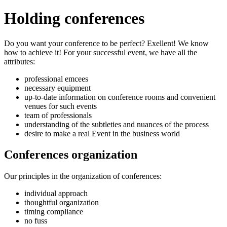
Holding conferences
Do you want your conference to be perfect? Exellent! We know
how to achieve it! For your successful event, we have all the
attributes:
professional emcees
necessary equipment
up-to-date information on conference rooms and convenient
venues for such events
team of professionals
understanding of the subtleties and nuances of the process
desire to make a real Event in the business world
Conferences organization
Our principles in the organization of conferences:
individual approach
thoughtful organization
timing compliance
no fuss