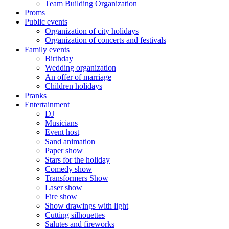
Team Building Organization
Proms
Public events
Organization of city holidays
Organization of concerts and festivals
Family events
Birthday
Wedding organization
An offer of marriage
Children holidays
Pranks
Entertainment
DJ
Musicians
Event host
Sand animation
Paper show
Stars for the holiday
Comedy show
Transformers Show
Laser show
Fire show
Show drawings with light
Cutting silhouettes
Salutes and fireworks