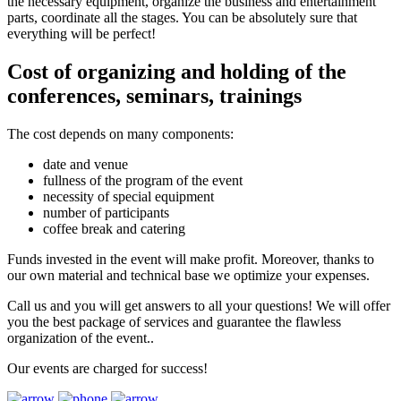
the necessary equipment, organize the business and entertainment
parts, coordinate all the stages. You can be absolutely sure that
everything will be perfect!
Cost of organizing and holding of the
conferences, seminars, trainings
The cost depends on many components:
date and venue
fullness of the program of the event
necessity of special equipment
number of participants
coffee break and catering
Funds invested in the event will make profit. Moreover, thanks to
our own material and technical base we optimize your expenses.
Call us and you will get answers to all your questions! We will offer
you the best package of services and guarantee the flawless
organization of the event..
Our events are charged for success!