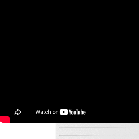
довольно. До встречи в новом году! Спа-си-бо!