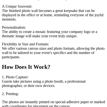
A Unique Souvenir:
The finished photo wall becomes a great keepsake that can be
displayed in the office or at home, reminding everyone of the joyful
moments.
Personalization:
The ability to create a mosaic featuring your company logo or a
thematic image will make your event truly unique.
Flexibility in Size and Formats:
We offer various canvas sizes and photo formats, allowing the photo
wall to be tailored to your event’s specifics and the number of
participants.
How Does It Work?
1. Photo Capture:
Guests take pictures using a photo booth, a professional
photographer, or their own devices.
2. Printing:
The photos are instantly printed on special adhesive paper or marked
with coordinates for placement on the canvas.