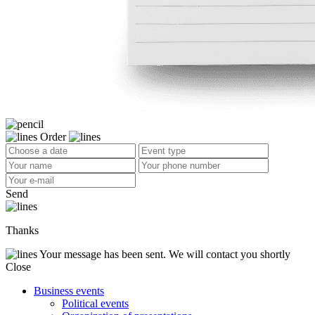
Order
Send
Thanks
Your message has been sent. We will contact you shortly
Close
Business events
Political events