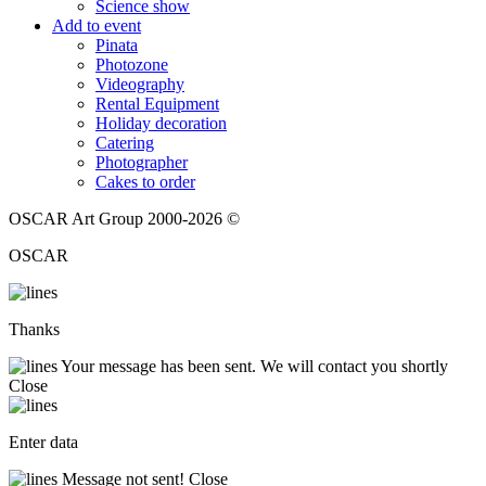
Science show
Add to event
Pinata
Photozone
Videography
Rental Equipment
Holiday decoration
Catering
Photographer
Cakes to order
OSCAR Art Group 2000-2026 ©
OSCAR
Thanks
Your message has been sent. We will contact you shortly
Close
Enter data
Message not sent!
Close