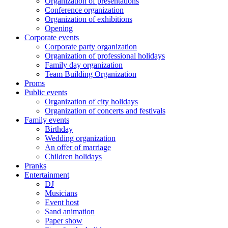
Organization of presentations
Conference organization
Organization of exhibitions
Opening
Corporate events
Corporate party organization
Organization of professional holidays
Family day organization
Team Building Organization
Proms
Public events
Organization of city holidays
Organization of concerts and festivals
Family events
Birthday
Wedding organization
An offer of marriage
Children holidays
Pranks
Entertainment
DJ
Musicians
Event host
Sand animation
Paper show