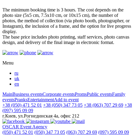
The minimum booking time is 3 hours. The cost depends on the
photo size (5x5 cm, 7.5x10 cm, or 10x15 cm), the number of
photos, the method of collection (via photo booth, photographer, or
Instagram), the inclusion of a frame, and the option for live progress
display.
The base price includes photo printing, staff services, photo canvas
design, and delivery of the final image in electronic format.
Menu
ru
uk
en
Main
Business events
Corporate events
Proms
Public events
Family
events
Pranks
Entertainment
Add to event
+38 (050) 471 52 01
+38 (050) 347 73 05
+38 (063) 707 29 69
+38
(097) 595 09 09
г.Киев, ул.Рогнединская 4а, офис 212
OSCAR
Event Agency
(050) 471 52 01
(050) 347 73 05
(063) 707 29 69
(097) 595 09 09