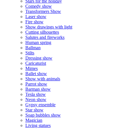
Stars for the holiday
Comedy show
Transformers Show
Laser show
Fire show
Show drawings with light
Cutting silhouettes
Salutes and fireworks
Human spring
Ballman
Stilts
Dressing show
Caricaturist
Mimes
Ballet show
Show with animals
Parrot show
Barman show
Tesla show
Neon show
Gypsy ensemble
Star show
Soap bubbles show
Magician
Living statues