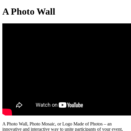
A Photo Wall
A Photo Wall, Photo Mosaic, or Logo Made of Photos – an
innovative and interactive way to unite participants of your event,