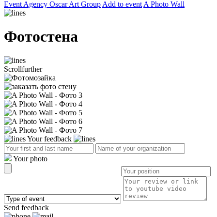
Event Agency Оscar Art Group
Add to event
A Photo Wall
Фотостена
Scroll
further
Your feedback
Your photo
Send feedback