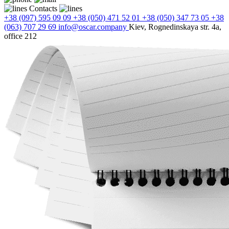
Contacts
+38 (097) 595 09 09
+38 (050) 471 52 01
+38 (050) 347 73 05
+38
(063) 707 29 69
info@oscar.company
Kiev, Rognedinskaya str. 4a,
office 212