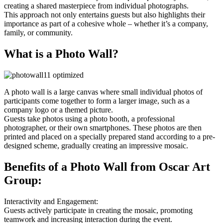
creating a shared masterpiece from individual photographs.
This approach not only entertains guests but also highlights their
importance as part of a cohesive whole – whether it’s a company,
family, or community.
What is a Photo Wall?
A photo wall is a large canvas where small individual photos of
participants come together to form a larger image, such as a
company logo or a themed picture.
Guests take photos using a photo booth, a professional
photographer, or their own smartphones. These photos are then
printed and placed on a specially prepared stand according to a pre-
designed scheme, gradually creating an impressive mosaic.
Benefits of a Photo Wall from Oscar Art
Group:
Interactivity and Engagement:
Guests actively participate in creating the mosaic, promoting
teamwork and increasing interaction during the event.