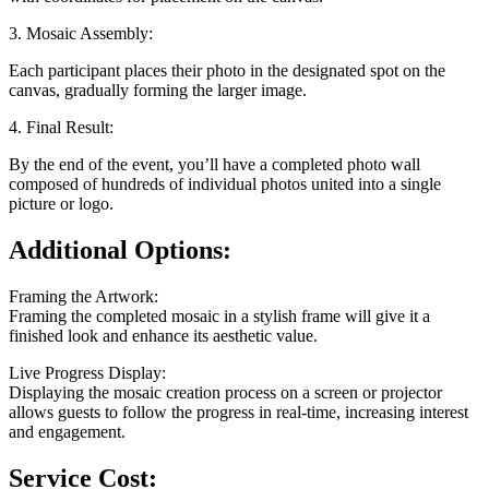
3. Mosaic Assembly:
Each participant places their photo in the designated spot on the
canvas, gradually forming the larger image.
4. Final Result:
By the end of the event, you’ll have a completed photo wall
composed of hundreds of individual photos united into a single
picture or logo.
Additional Options:
Framing the Artwork:
Framing the completed mosaic in a stylish frame will give it a
finished look and enhance its aesthetic value.
Live Progress Display:
Displaying the mosaic creation process on a screen or projector
allows guests to follow the progress in real-time, increasing interest
and engagement.
Service Cost: